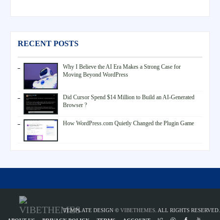
RECENT POSTS
Why I Believe the AI Era Makes a Strong Case for
Moving Beyond WordPress
Did Cursor Spend $14 Million to Build an AI-Generated
Browser ?
How WordPress.com Quietly Changed the Plugin Game
TEMPLATE DESIGN ©
VIBETHEMES
. ALL RIGHTS RESERVED.