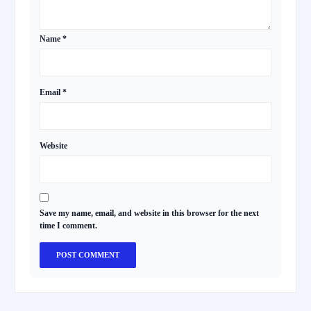
Name
*
Email
*
Website
Save my name, email, and website in this browser for the next
time I comment.