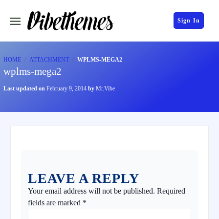
Sign In
HOME
ATTACHMENT
WPLMS-MEGA2
wplms-mega2
Last updated on
February 9, 2014
by
Mr.Vibe
LEAVE A REPLY
Your email address will not be published.
Required
fields are marked
*