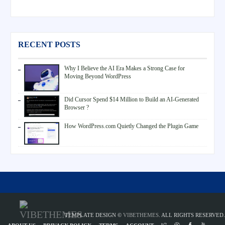
RECENT POSTS
Why I Believe the AI Era Makes a Strong Case for
Moving Beyond WordPress
Did Cursor Spend $14 Million to Build an AI-Generated
Browser ?
How WordPress.com Quietly Changed the Plugin Game
TEMPLATE DESIGN ©
VIBETHEMES
. ALL RIGHTS RESERVED.