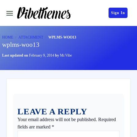
Sign In
HOME
ATTACHMENT
WPLMS-WOO13
wplms-woo13
Last updated on
February 9, 2014
by
Mr.Vibe
LEAVE A REPLY
Your email address will not be published.
Required
fields are marked
*