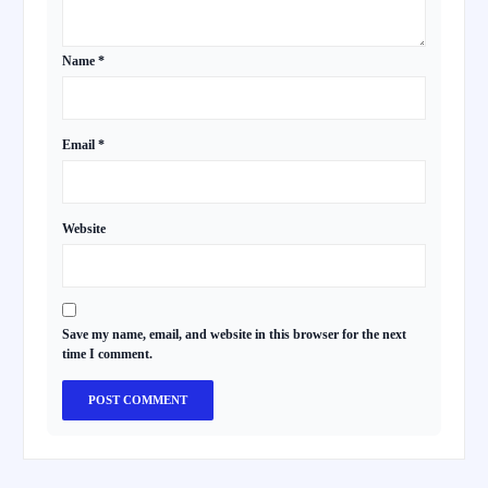
Name
*
Email
*
Website
Save my name, email, and website in this browser for the next
time I comment.