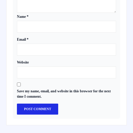
Name
*
Email
*
Website
Save my name, email, and website in this browser for the next
time I comment.