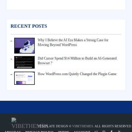
RECENT POSTS
Why I Believe the AI Era Makes a Strong Case for
Moving Beyond WordPress
Did Cursor Spend $14 Million to Build an AI-Generated
Browser ?
How WordPress.com Quietly Changed the Plugin Game
TEMPLATE DESIGN ©
VIBETHEMES
. ALL RIGHTS RESERVED.