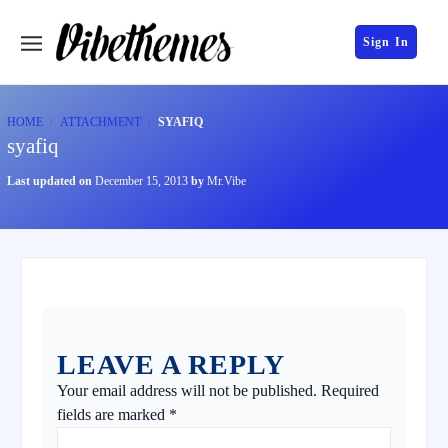
Sign In
HOME
ATTACHMENT
SYAFIQ
syafiq
Last updated on
December 15, 2013
by
Mr.Vibe
LEAVE A REPLY
Your email address will not be published.
Required
fields are marked
*