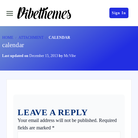
Sign In
HOME
ATTACHMENT
CALENDAR
calendar
Last updated on
December 15, 2013
by
Mr.Vibe
LEAVE A REPLY
Your email address will not be published.
Required
fields are marked
*