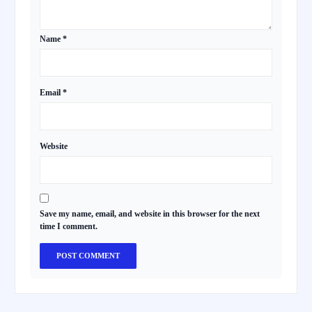
Name
*
Email
*
Website
Save my name, email, and website in this browser for the next
time I comment.