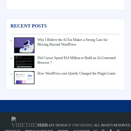
RECENT POSTS
Why I Believe the AI Era Makes a Strong Case for
Moving Beyond WordPress
Did Cursor Spend $14 Million to Build an AI-Generated
Browser ?
How WordPress.com Quietly Changed the Plugin Game
TEMPLATE DESIGN ©
VIBETHEMES
. ALL RIGHTS RESERVED.