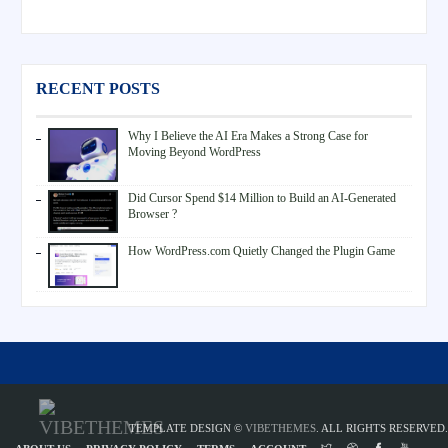
RECENT POSTS
Why I Believe the AI Era Makes a Strong Case for
Moving Beyond WordPress
Did Cursor Spend $14 Million to Build an AI-Generated
Browser ?
How WordPress.com Quietly Changed the Plugin Game
TEMPLATE DESIGN ©
VIBETHEMES
. ALL RIGHTS RESERVED.