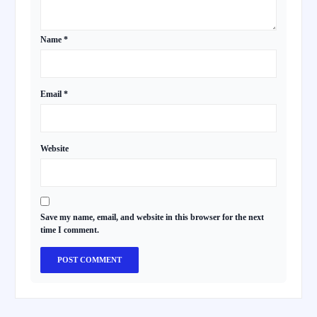
Name
*
Email
*
Website
Save my name, email, and website in this browser for the next
time I comment.