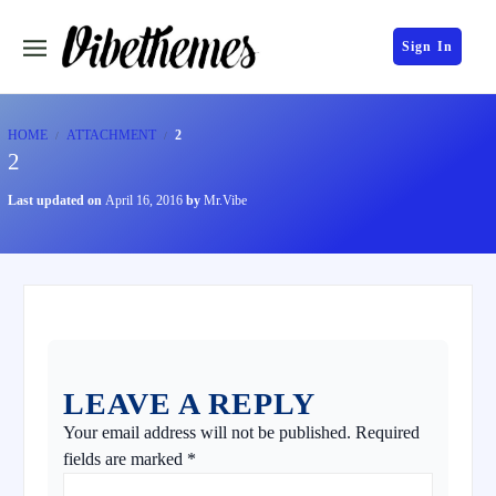
Sign In
HOME
ATTACHMENT
2
2
Last updated on
April 16, 2016
by
Mr.Vibe
LEAVE A REPLY
Your email address will not be published.
Required
fields are marked
*