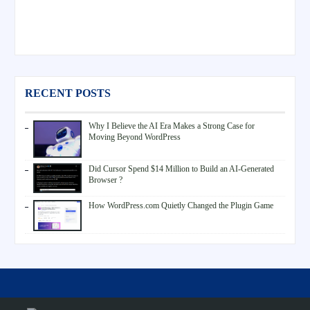
RECENT POSTS
Why I Believe the AI Era Makes a Strong Case for
Moving Beyond WordPress
Did Cursor Spend $14 Million to Build an AI-Generated
Browser ?
How WordPress.com Quietly Changed the Plugin Game