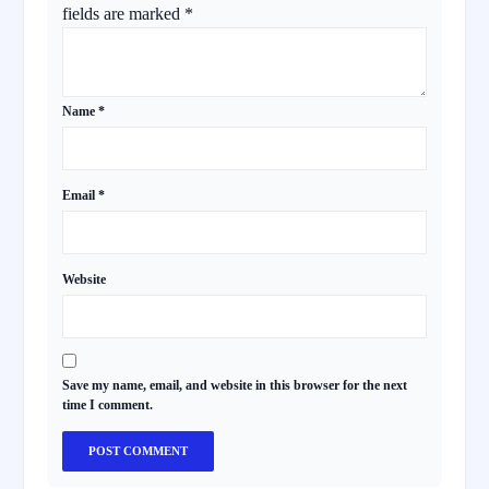
fields are marked
*
Name
*
Email
*
Website
Save my name, email, and website in this browser for the next
time I comment.