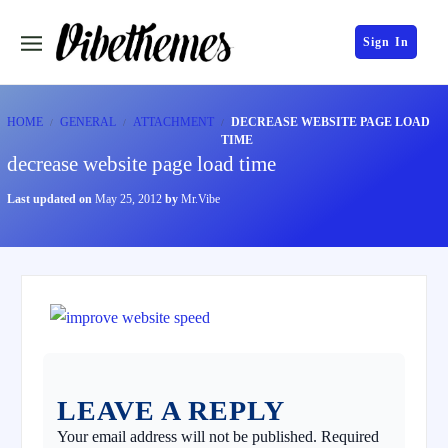
Sign In
HOME
GENERAL
ATTACHMENT
DECREASE WEBSITE PAGE LOAD
TIME
decrease website page load time
Last updated on
May 25, 2012
by
Mr.Vibe
LEAVE A REPLY
Your email address will not be published.
Required