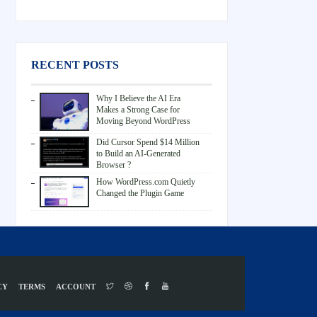
RECENT POSTS
Why I Believe the AI Era
Makes a Strong Case for
Moving Beyond WordPress
Did Cursor Spend $14 Million
to Build an AI-Generated
Browser ?
How WordPress.com Quietly
Changed the Plugin Game
CY
TERMS
ACCOUNT