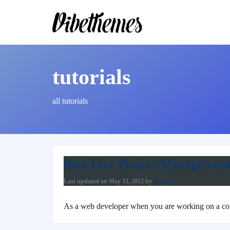
tutorials
all tutorials
Best Free Project Management
Last updated on
May 13, 2012
by
Mr.Vibe
As a web developer when you are working on a colla