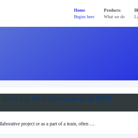
Home
Products
B
Begins here
What we do
La
 tools for Web Developers in 2012
borative project or as a part of a team, often …