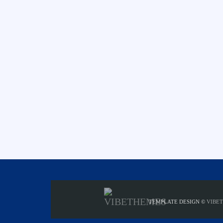
TEMPLATE DESIGN ©
VIBE