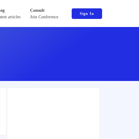
log
Consult
Sign In
test articles
Join Conference