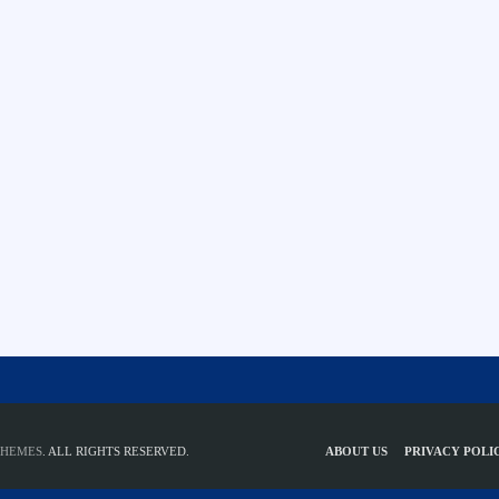
THEMES
. ALL RIGHTS RESERVED.
ABOUT US
PRIVACY POLI