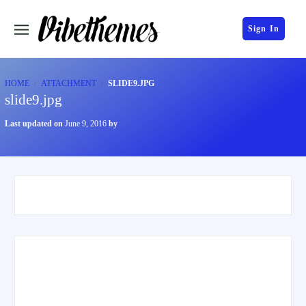
Sign In
HOME
ATTACHMENT
SLIDE9.JPG
slide9.jpg
Last updated on
June 9, 2016
by