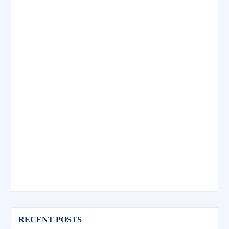
RECENT POSTS