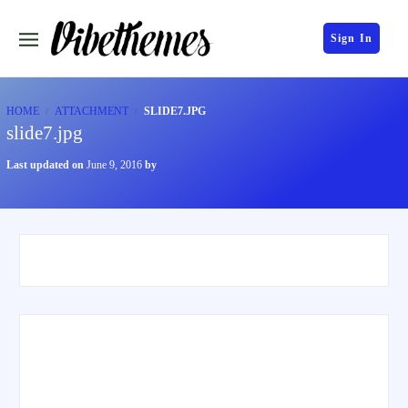
Sign In
HOME
ATTACHMENT
SLIDE7.JPG
slide7.jpg
Last updated on
June 9, 2016
by