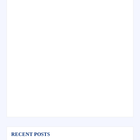
RECENT POSTS