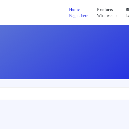
Home
Products
B
Begins here
What we do
La