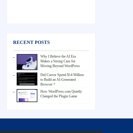
RECENT POSTS
Why I Believe the AI Era
Makes a Strong Case for
Moving Beyond WordPress
Did Cursor Spend $14 Million
to Build an AI-Generated
Browser ?
How WordPress.com Quietly
Changed the Plugin Game