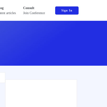
log
Consult
Sign In
test articles
Join Conference