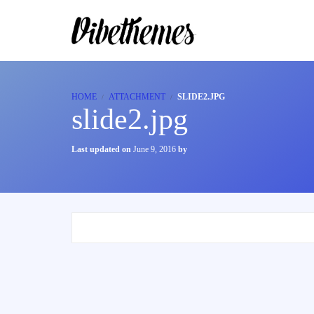
HOME
ATTACHMENT
SLIDE2.JPG
slide2.jpg
Last updated on
June 9, 2016
by