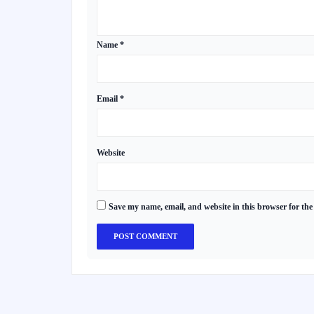
Name
*
Email
*
Website
Save my name, email, and website in this browser for the