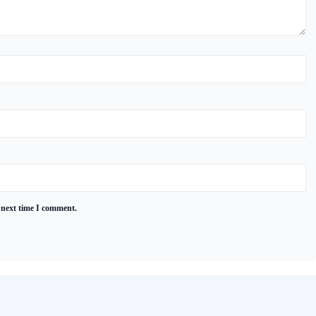
 next time I comment.