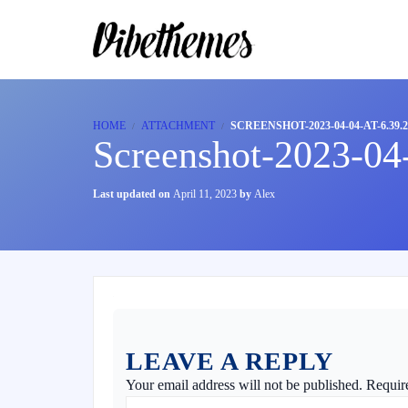
HOME
ATTACHMENT
SCREENSHOT-2023-04-04-AT-6.39.
Screenshot-2023-04
Last updated on
April 11, 2023
by
Alex
LEAVE A REPLY
Your email address will not be published.
Requir