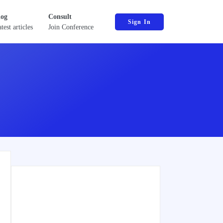
log
Consult
Sign In
test articles
Join Conference