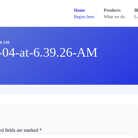
Home
Products
B
Begins here
What we do
La
26-AM
-04-at-6.39.26-AM
ed fields are marked
*