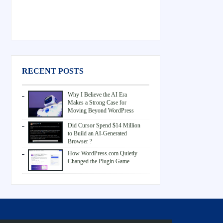
RECENT POSTS
Why I Believe the AI Era
Makes a Strong Case for
Moving Beyond WordPress
Did Cursor Spend $14 Million
to Build an AI-Generated
Browser ?
How WordPress.com Quietly
Changed the Plugin Game