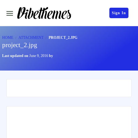
Sign In
HOME
ATTACHMENT
PROJECT_2.JPG
project_2.jpg
Last updated on
June 9, 2016
by