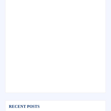
RECENT POSTS