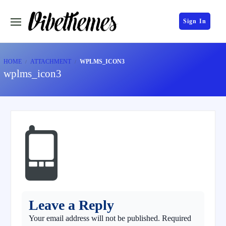
Sign In
HOME
ATTACHMENT
WPLMS_ICON3
wplms_icon3
Leave a Reply
Your email address will not be published.
Required