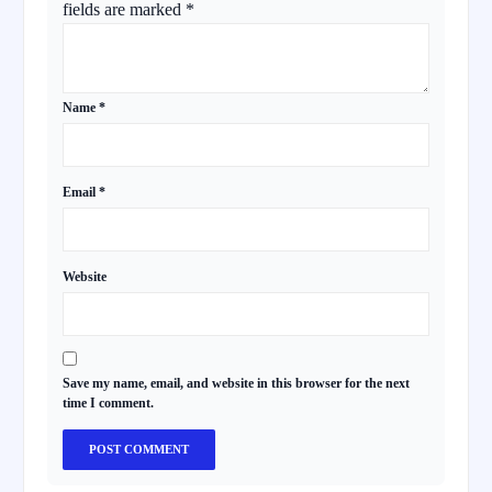
fields are marked
*
Name
*
Email
*
Website
Save my name, email, and website in this browser for the next
time I comment.