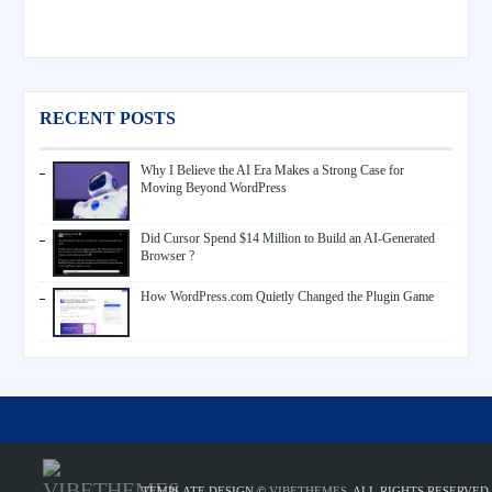
RECENT POSTS
Why I Believe the AI Era Makes a Strong Case for
Moving Beyond WordPress
Did Cursor Spend $14 Million to Build an AI-Generated
Browser ?
How WordPress.com Quietly Changed the Plugin Game
TEMPLATE DESIGN ©
VIBETHEMES
. ALL RIGHTS RESERVED.