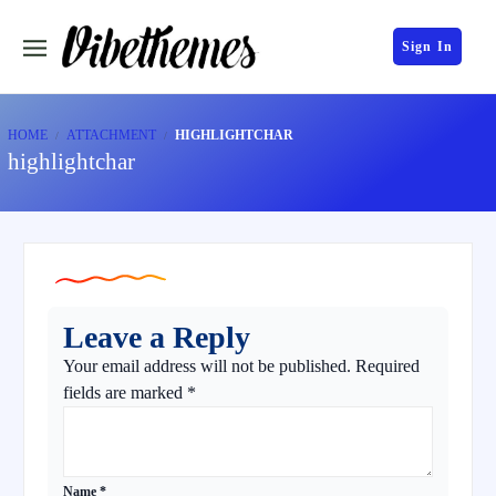
Sign In
HOME
ATTACHMENT
HIGHLIGHTCHAR
highlightchar
Leave a Reply
Your email address will not be published.
Required
fields are marked
*
Name
*