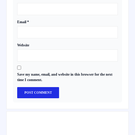
Email
*
Website
Save my name, email, and website in this browser for the next
time I comment.