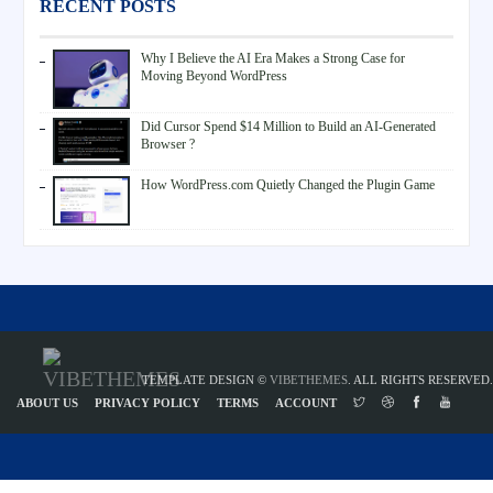
RECENT POSTS
Why I Believe the AI Era Makes a Strong Case for
Moving Beyond WordPress
Did Cursor Spend $14 Million to Build an AI-Generated
Browser ?
How WordPress.com Quietly Changed the Plugin Game
TEMPLATE DESIGN ©
VIBETHEMES
. ALL RIGHTS RESERVED.
ABOUT US
PRIVACY POLICY
TERMS
ACCOUNT