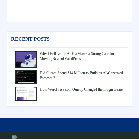
RECENT POSTS
Why I Believe the AI Era Makes a Strong Case for
Moving Beyond WordPress
Did Cursor Spend $14 Million to Build an AI-Generated
Browser ?
How WordPress.com Quietly Changed the Plugin Game