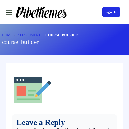
Sign In
HOME
ATTACHMENT
COURSE_BUILDER
course_builder
Leave a Reply