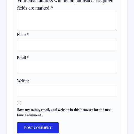
Your email address will not be published.
Required
fields are marked
*
Name
*
Email
*
Website
Save my name, email, and website in this browser for the next
time I comment.