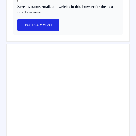
Save my name, email, and website in this browser for the next
time I comment.