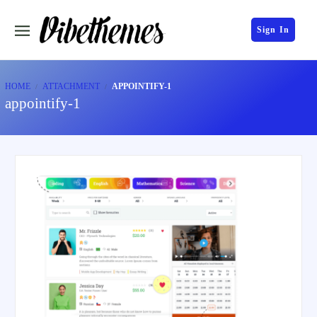
Sign In
HOME
ATTACHMENT
APPOINTIFY-1
appointify-1