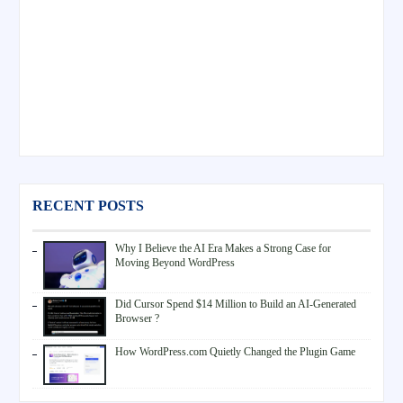
RECENT POSTS
Why I Believe the AI Era Makes a Strong Case for
Moving Beyond WordPress
Did Cursor Spend $14 Million to Build an AI-Generated
Browser ?
How WordPress.com Quietly Changed the Plugin Game