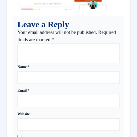
Leave a Reply
Your email address will not be published.
Required
fields are marked
*
Name
*
Email
*
Website