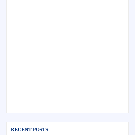
RECENT POSTS