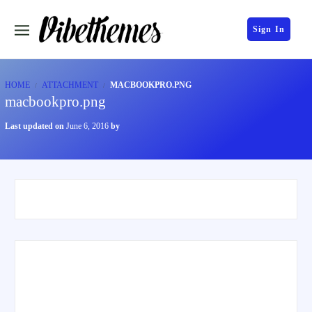
Sign In
HOME
ATTACHMENT
MACBOOKPRO.PNG
macbookpro.png
Last updated on
June 6, 2016
by