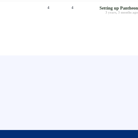
4
4
Setting up Pantheon
3 years, 3 months ago