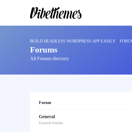
BUILD HEADLESS WORDPRESS APP EASILY
›
FORU
Forums
All Forums directory
Forum
General
General forums