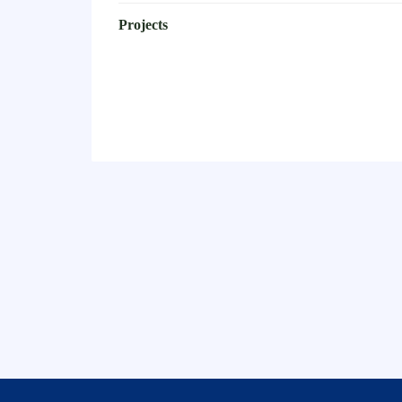
Projects