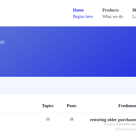
Home
Products
B
Begins here
What we do
La
MS
Topics
Posts
Freshness
10
18
restoring older purchases
4 years, 8 months ago
Pavel Safonov