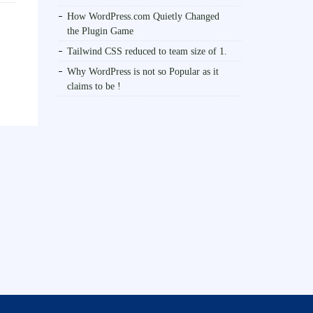
How WordPress.com Quietly Changed
the Plugin Game
Tailwind CSS reduced to team size of 1.
Why WordPress is not so Popular as it
claims to be !