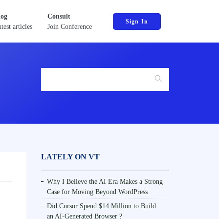
log
Consult
Sign In
test articles
Join Conference
LATELY ON VT
Why I Believe the AI Era Makes a Strong
Case for Moving Beyond WordPress
Did Cursor Spend $14 Million to Build
an AI-Generated Browser ?