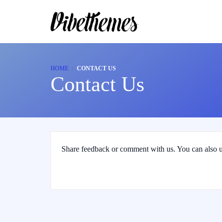
HOME
CONTACT US
Contact Us
Share feedback or comment with us. You can also u