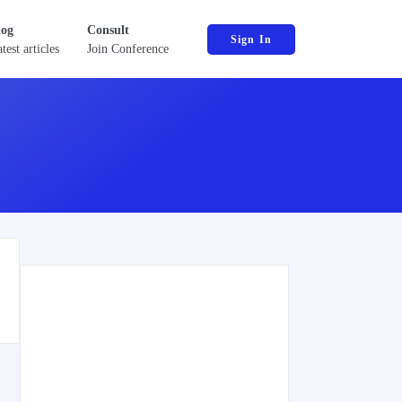
log
Consult
Sign In
test articles
Join Conference