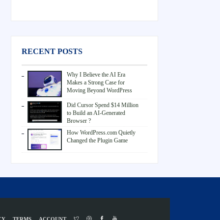
RECENT POSTS
Why I Believe the AI Era
Makes a Strong Case for
Moving Beyond WordPress
Did Cursor Spend $14 Million
to Build an AI-Generated
Browser ?
How WordPress.com Quietly
Changed the Plugin Game
CY
TERMS
ACCOUNT