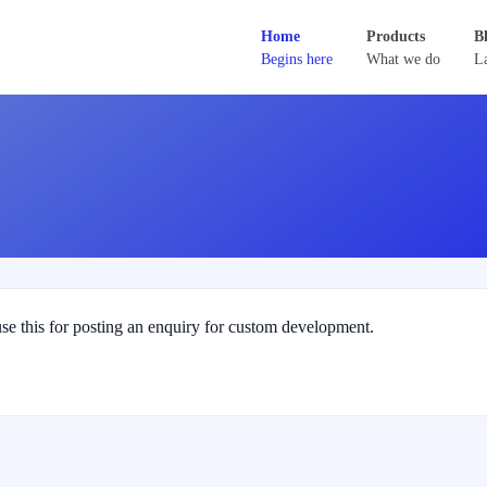
Home
Products
B
Begins here
What we do
La
se this for posting an enquiry for custom development.