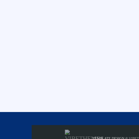
TEMPLATE DESIGN ©
VIBE