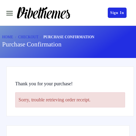
Sign In
HOME
CHECKOUT
PURCHASE CONFIRMATION
Purchase Confirmation
Thank you for your purchase!
Sorry, trouble retrieving order receipt.