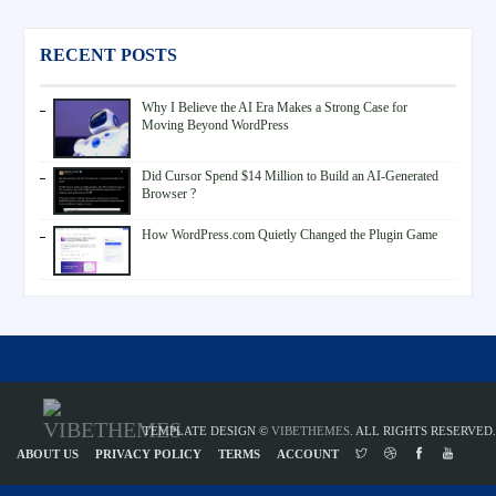
RECENT POSTS
Why I Believe the AI Era Makes a Strong Case for
Moving Beyond WordPress
Did Cursor Spend $14 Million to Build an AI-Generated
Browser ?
How WordPress.com Quietly Changed the Plugin Game
TEMPLATE DESIGN ©
VIBETHEMES
. ALL RIGHTS RESERVED.
ABOUT US
PRIVACY POLICY
TERMS
ACCOUNT