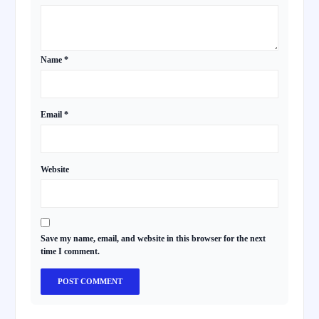
Name
*
Email
*
Website
Save my name, email, and website in this browser for the next
time I comment.