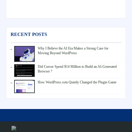
RECENT POSTS
Why I Believe the AI Era Makes a Strong Case for
Moving Beyond WordPress
Did Cursor Spend $14 Million to Build an AI-Generated
Browser ?
How WordPress.com Quietly Changed the Plugin Game