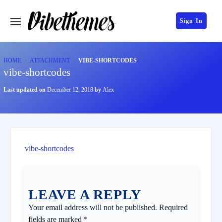
Sign In
HOME
ATTACHMENT
VIBE-SHORTCODES
vibe-shortcodes
Last updated on
December 12, 2018
by
Alex
vibe-shortcodes
LEAVE A REPLY
Your email address will not be published.
Required
fields are marked
*