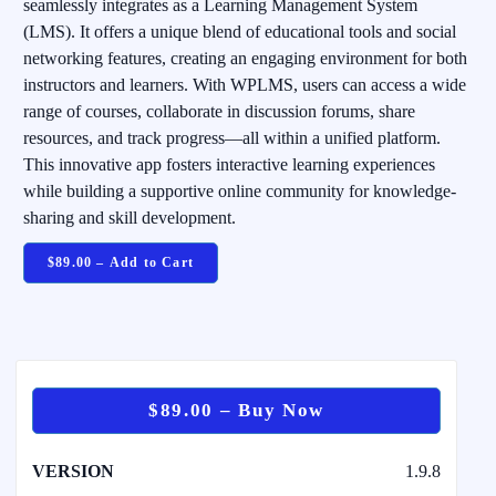
seamlessly integrates as a Learning Management System
(LMS). It offers a unique blend of educational tools and social
networking features, creating an engaging environment for both
instructors and learners. With WPLMS, users can access a wide
range of courses, collaborate in discussion forums, share
resources, and track progress—all within a unified platform.
This innovative app fosters interactive learning experiences
while building a supportive online community for knowledge-
sharing and skill development.
$89.00 – Add to Cart
$89.00 – Buy Now
VERSION
1.9.8