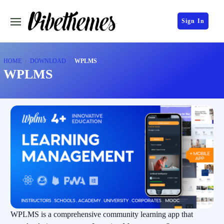
Sign In
HOME
DOWNLOAD
WPLMS
WPLMS
WPLMS is a comprehensive community learning app that