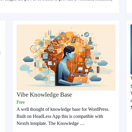
Vibe Knowledge Base
Free
A well thought of knowledge base for WordPress.
Built on HeadLess App this is compatible with
NextJs template. The Knowledge …