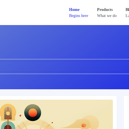
Home
Products
B
Begins here
What we do
La