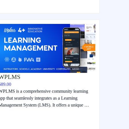
WPLMS
$89.00
WPLMS is a comprehensive community learning
app that seamlessly integrates as a Learning
Management System (LMS). It offers a unique …