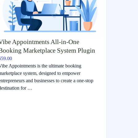
Vibe Appointments All-in-One
Booking Marketplace System Plugin
$59.00
Vibe Appointments is the ultimate booking
marketplace system, designed to empower
entrepreneurs and businesses to create a one-stop
destination for …