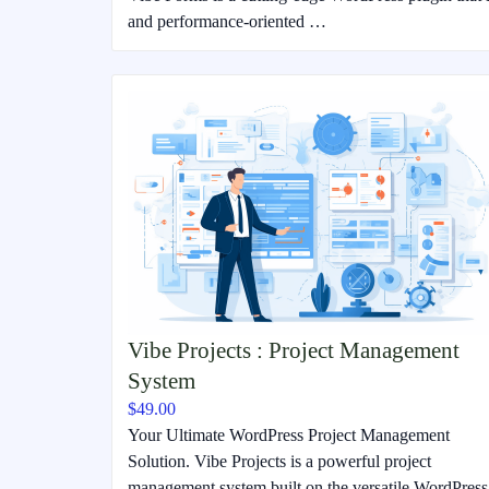
and performance-oriented …
Vibe Projects : Project Management
System
$49.00
Your Ultimate WordPress Project Management
Solution. Vibe Projects is a powerful project
management system built on the versatile WordPress