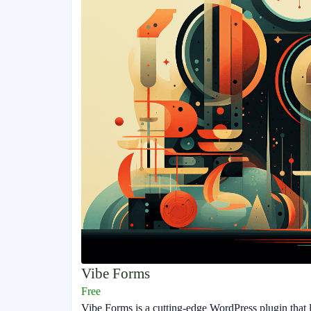
Vibe Forms
Free
Vibe Forms is a cutting-edge WordPress plugin that l