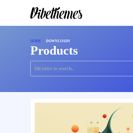
HOME
DOWNLOADS
Products