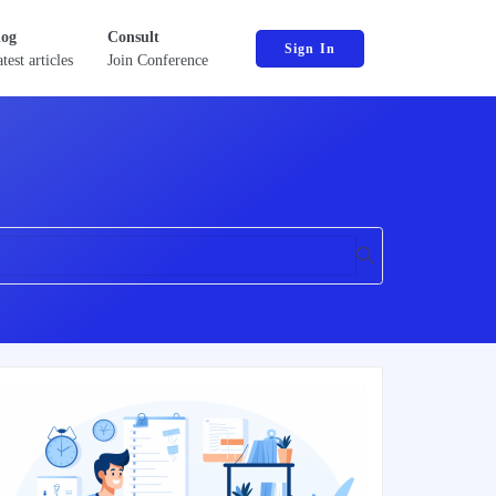
log
Consult
Sign In
test articles
Join Conference