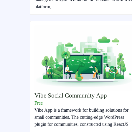
platform, …
Vibe Social Community App
Free
Vibe App is a framework for building solutions for
small communities. The cutting-edge WordPress
plugin for communities, constructed using ReactJS
…