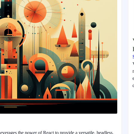
everages the power of React to provide a versatile, headless,